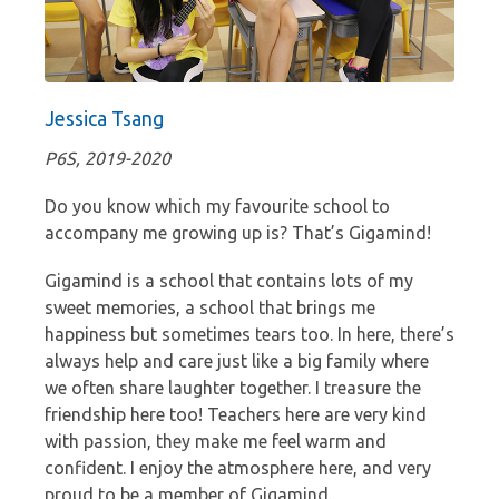
Jessica Tsang
P6S, 2019-2020
Do you know which my favourite school to
accompany me growing up is? That’s Gigamind!
Gigamind is a school that contains lots of my
sweet memories, a school that brings me
happiness but sometimes tears too. In here, there’s
always help and care just like a big family where
we often share laughter together. I treasure the
friendship here too! Teachers here are very kind
with passion, they make me feel warm and
confident. I enjoy the atmosphere here, and very
proud to be a member of Gigamind.