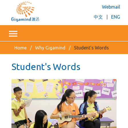
Webmail
中文
|
ENG
Home
Why Gigamind
Student's Words
Student's Words