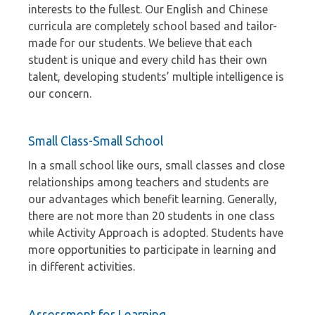
interests to the fullest. Our English and Chinese
curricula are completely school based and tailor-
made for our students. We believe that each
student is unique and every child has their own
talent, developing students’ multiple intelligence is
our concern.
Small Class-Small School
In a small school like ours, small classes and close
relationships among teachers and students are
our advantages which benefit learning. Generally,
there are not more than 20 students in one class
while Activity Approach is adopted. Students have
more opportunities to participate in learning and
in different activities.
Assessment for Learning