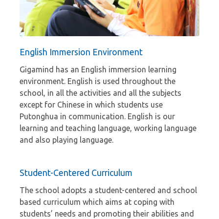
English Immersion Environment
Gigamind has an English immersion learning
environment. English is used throughout the
school, in all the activities and all the subjects
except for Chinese in which students use
Putonghua in communication. English is our
learning and teaching language, working language
and also playing language.
Student-Centered Curriculum
The school adopts a student-centered and school
based curriculum which aims at coping with
students’ needs and promoting their abilities and