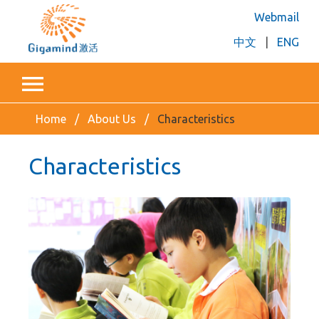
Webmail
中文
|
ENG
Home
About Us
Characteristics
Characteristics