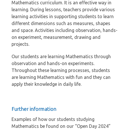
Mathematics curriculum. It is an effective way in
learning. During lessons, teachers provide various
learning activities in supporting students to learn
different dimensions such as measures, shapes
and space. Activities including observation, hands-
on experiment, measurement, drawing and
projects.
Our students are learning Mathematics through
observation and hands-on experiments.
Throughout these learning processes, students
are learning Mathematics with fun and they can
apply their knowledge in daily life.
Further information
Examples of how our students studying
Mathematics be found on our “Open Day 2024”