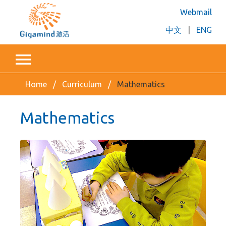
Webmail
中文
|
ENG
Home
Curriculum
Mathematics
Mathematics