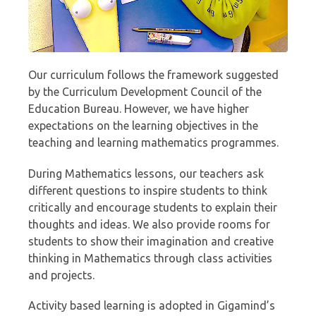
Our curriculum follows the framework suggested
by the Curriculum Development Council of the
Education Bureau. However, we have higher
expectations on the learning objectives in the
teaching and learning mathematics programmes.
During Mathematics lessons, our teachers ask
different questions to inspire students to think
critically and encourage students to explain their
thoughts and ideas. We also provide rooms for
students to show their imagination and creative
thinking in Mathematics through class activities
and projects.
Activity based learning is adopted in Gigamind’s