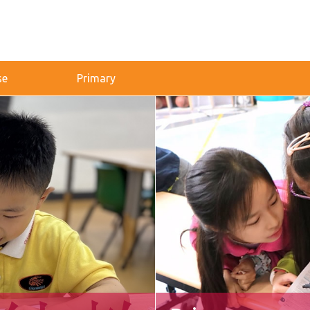
se
Primary