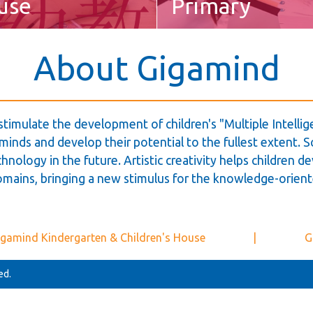
use
Primary
About Gigamind
stimulate the development of children's "Multiple Intell
inds and develop their potential to the fullest extent. Sc
hnology in the future. Artistic creativity helps children de
omains, bringing a new stimulus for the knowledge-orient
gamind Kindergarten & Children's House
|
G
ed.