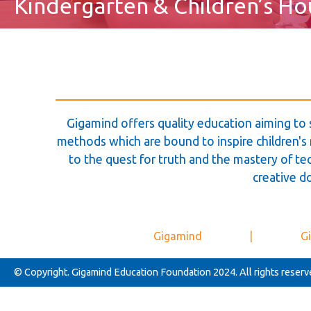
Kindergarten & Children’s Ho
Gigamind offers quality education aiming to 
methods which are bound to inspire children's m
to the quest for truth and the mastery of tec
creative d
Gigamind
|
Gi
© Copyright. Gigamind Education Foundation 2024. All rights reserv