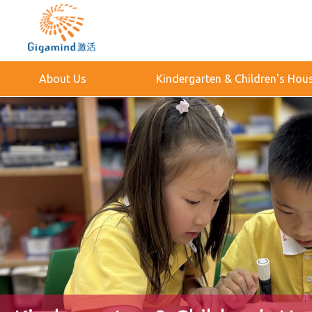
About Us
Kindergarten & Children's Hou