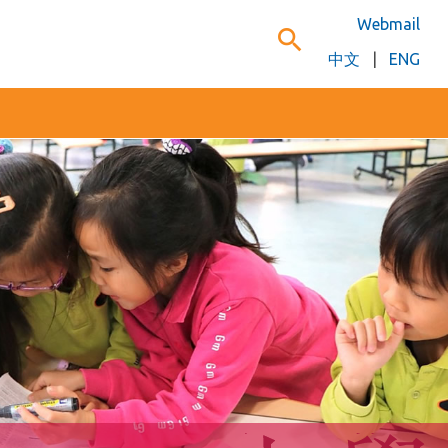
Webmail
search
中文
|
ENG