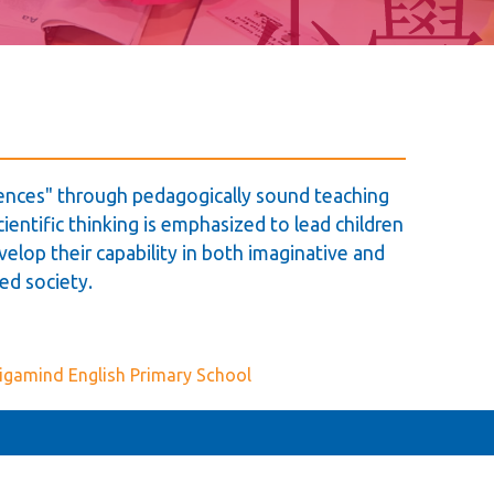
igences" through pedagogically sound teaching
ientific thinking is emphasized to lead children
velop their capability in both imaginative and
ed society.
igamind English Primary School