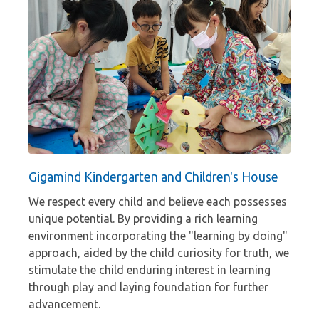
Gigamind Kindergarten and Children's House
We respect every child and believe each possesses
unique potential. By providing a rich learning
environment incorporating the "learning by doing"
approach, aided by the child curiosity for truth, we
stimulate the child enduring interest in learning
through play and laying foundation for further
advancement.