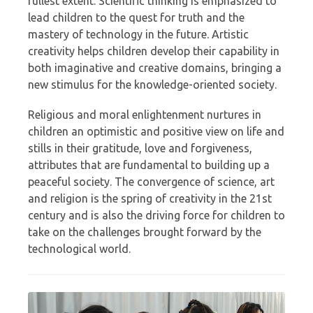
fullest extent. Scientific thinking is emphasized to
lead children to the quest for truth and the
mastery of technology in the future. Artistic
creativity helps children develop their capability in
both imaginative and creative domains, bringing a
new stimulus for the knowledge-oriented society.
Religious and moral enlightenment nurtures in
children an optimistic and positive view on life and
stills in their gratitude, love and forgiveness,
attributes that are fundamental to building up a
peaceful society. The convergence of science, art
and religion is the spring of creativity in the 21st
century and is also the driving force for children to
take on the challenges brought forward by the
technological world.