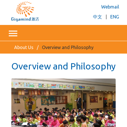
Webmail
中文
|
ENG
About Us
Overview and Philosophy
Overview and Philosophy