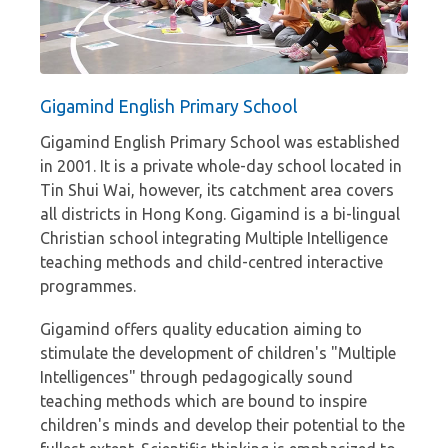
Gigamind English Primary School
Gigamind English Primary School was established
in 2001. It is a private whole-day school located in
Tin Shui Wai, however, its catchment area covers
all districts in Hong Kong. Gigamind is a bi-lingual
Christian school integrating Multiple Intelligence
teaching methods and child-centred interactive
programmes.
Gigamind offers quality education aiming to
stimulate the development of children's "Multiple
Intelligences" through pedagogically sound
teaching methods which are bound to inspire
children's minds and develop their potential to the