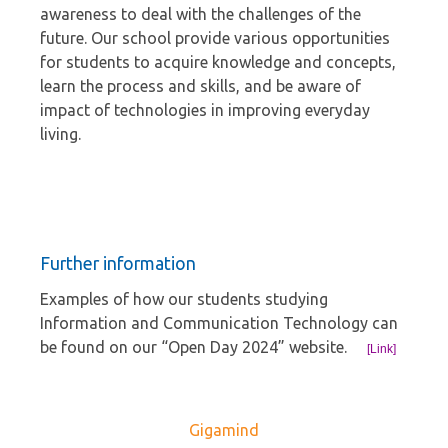
awareness to deal with the challenges of the
future. Our school provide various opportunities
for students to acquire knowledge and concepts,
learn the process and skills, and be aware of
impact of technologies in improving everyday
living.
Further information
Examples of how our students studying
Information and Communication Technology can
be found on our “Open Day 2024” website.
[Link]
Gigamind