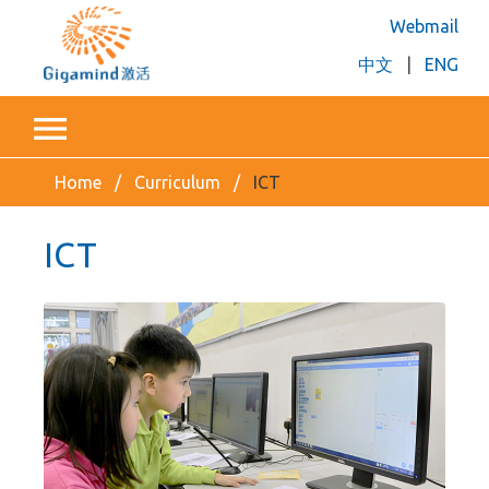
Webmail
中文
|
ENG
Home
Curriculum
ICT
ICT