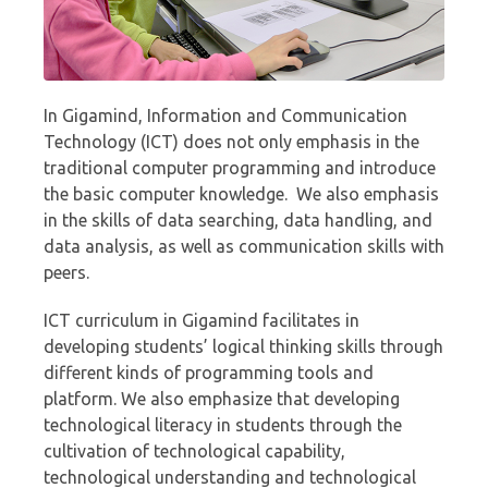
In Gigamind, Information and Communication
Technology (ICT) does not only emphasis in the
traditional computer programming and introduce
the basic computer knowledge. We also emphasis
in the skills of data searching, data handling, and
data analysis, as well as communication skills with
peers.
ICT curriculum in Gigamind facilitates in
developing students’ logical thinking skills through
different kinds of programming tools and
platform. We also emphasize that developing
technological literacy in students through the
cultivation of technological capability,
technological understanding and technological