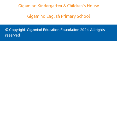
Gigamind Kindergarten & Children's House
Gigamind English Primary School
© Copyright. Gigamind Education Foundation 2024. All rights
reserved.