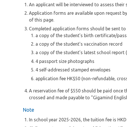
An applicant will be interviewed to assess thei
Application forms are available upon request b
of this page.
Completed application forms should be sent to u
a copy of the student's birth certificate/pas
a copy of the student's vaccination record
a copy of the student's latest school report (
4 passport size photographs
4 self-addressed stamped envelopes
application fee HK$50 (non-refundable, cro
A reservation fee of $550 should be paid once th
crossed and made payable to "Gigamind Englis
Note
In school year 2025-2026, the tuition fee is HK