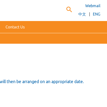
Webmail
search
中文
|
ENG
Contact Us
will then be arranged on an appropriate date.