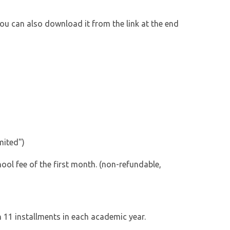
You can also download it from the link at the end
mited")
hool fee of the first month. (non-refundable,
h 11 installments in each academic year.