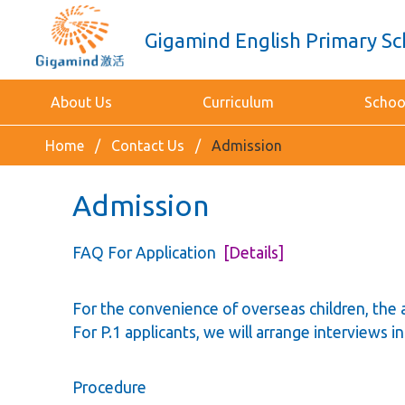
Gigamind English Primary Sc
About Us
Curriculum
School
Home
Contact Us
Admission
Admission
FAQ For Application
[Details]
For the convenience of overseas children, the 
For P.1 applicants, we will arrange interviews 
Procedure