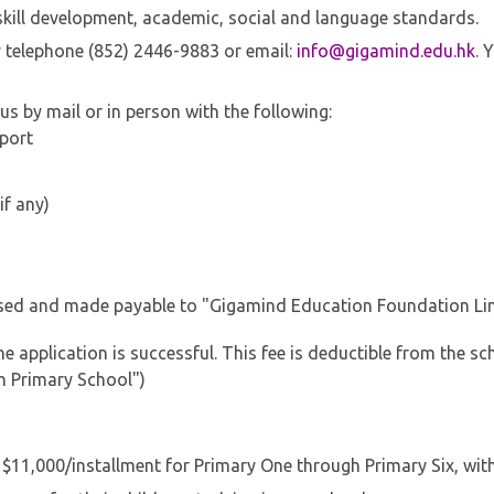
r skill development, academic, social and language standards.
y telephone (852) 2446-9883 or email:
info@gigamind.edu.hk
. 
s by mail or in person with the following:
sport
if any)
ssed and made payable to "Gigamind Education Foundation Li
e application is successful. This fee is deductible from the sc
h Primary School")
D $11,000/installment for Primary One through Primary Six, wit