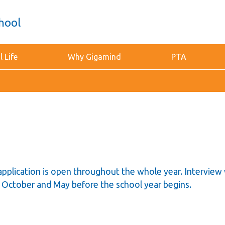
hool
 Life
Why Gigamind
PTA
application is open throughout the whole year. Interview 
in October and May before the school year begins.