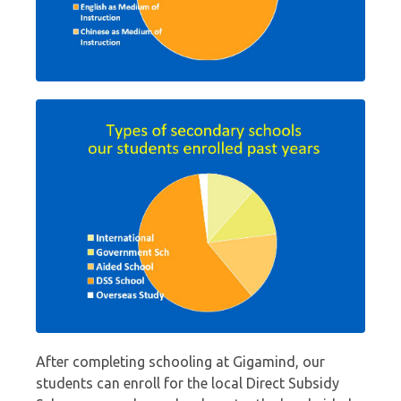
After completing schooling at Gigamind, our
students can enroll for the local Direct Subsidy