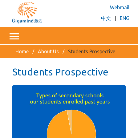
Webmail
中文
|
ENG
Home
About Us
Students Prospective
Students Prospective