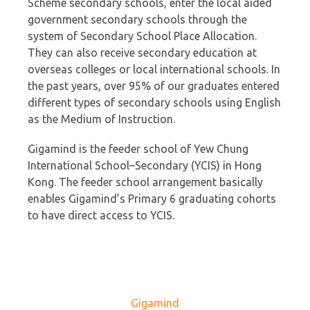
Scheme secondary schools, enter the local aided
government secondary schools through the
system of Secondary School Place Allocation.
They can also receive secondary education at
overseas colleges or local international schools. In
the past years, over 95% of our graduates entered
different types of secondary schools using English
as the Medium of Instruction.
Gigamind is the feeder school of Yew Chung
International School–Secondary (YCIS) in Hong
Kong. The feeder school arrangement basically
enables Gigamind’s Primary 6 graduating cohorts
to have direct access to YCIS.
Gigamind