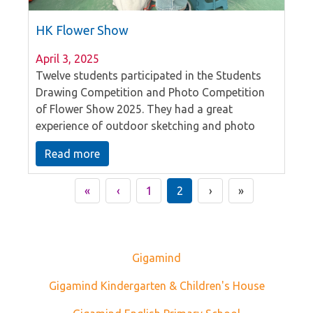
HK Flower Show
April 3, 2025
Twelve students participated in the Students
Drawing Competition and Photo Competition
of Flower Show 2025. They had a great
experience of outdoor sketching and photo
capturing in the Victoria Park.
Read more
«
‹
1
2
›
»
Gigamind
Gigamind Kindergarten & Children's House