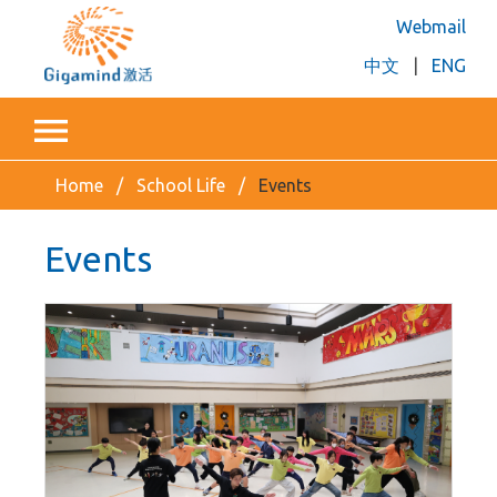
Webmail
中文
|
ENG
Home
School Life
Events
Events