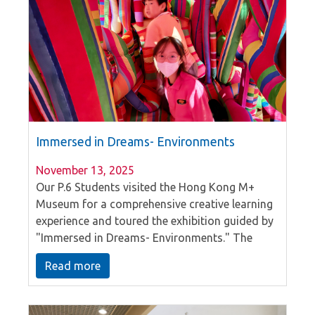
our mission to nurture well-rounded individuals
in a supportive and caring setting.
Immersed in Dreams- Environments
November 13, 2025
Our P.6 Students visited the Hong Kong M+
Museum for a comprehensive creative learning
experience and toured the exhibition guided by
"Immersed in Dreams- Environments." The
activity focuses on physically exploring
Read more
installation art, encouraging students to think
and feel from multiple perspectives, and
providing a unique interactive art experience.