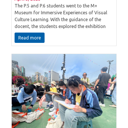
The P.5 and P.6 students went to the M+
Museum for Immersive Experiences of Visual
Culture Learning. With the guidance of the
docent, the students explored the exhibition
hall and saw many extraordinary artworks.
Read more
Through the interactive session, they discussed
and asked questions to learn about the
relationship between materials and creation,
how artists use life experiences to create art,
and the balance between function and art in
design.