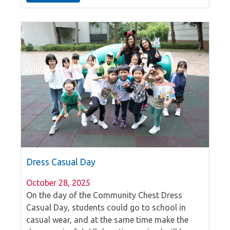
these events take place, igniting enthusiasm
among their peers.
Dress Casual Day
October 28, 2025
On the day of the Community Chest Dress
Casual Day, students could go to school in
casual wear, and at the same time make the