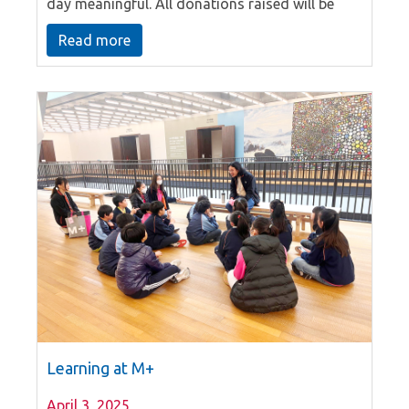
day meaningful. All donations raised will be
designated to support “Child Protection and
Read more
Welfare Services” provided by the Chest’s
member agencies. On this meaningful day,
Gigamind also takes the opportunity to capture
the moment as class photo taking. Teachers
and students are dressed up in different
themes. We can find different groups of outfits
and characters. Students have a fun learning
day.
Learning at M+
April 3, 2025