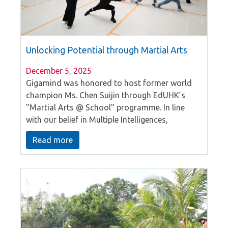
Unlocking Potential through Martial Arts
December 5, 2025
Gigamind was honored to host former world
champion Ms. Chen Suijin through EdUHK’s
"Martial Arts @ School" programme. In line
with our belief in Multiple Intelligences,
students explored their kinaesthetic talents
Read more
during an immersive PE lesson. By learning
fundamentals from a world-class sportsman,
our students gained a profound understanding
of Chinese culture and the indomitable spirit of
champions. This hands-on experience perfectly
reflects our mission to nurture well-rounded
individuals.