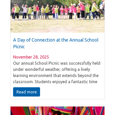
A Day of Connection at the Annual School
Picnic
November 28, 2025
Our annual School Picnic was successfully held
under wonderful weather, offering a lively
learning environment that extends beyond the
classroom. Students enjoyed a fantastic time
outdoors with teachers and classmates,
Read more
fostering the close bonds and friendly
atmosphere where everyone knows everyone.
This day of collaboration and shared joy
created lasting memories, beautifully reflecting