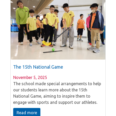
The 15th National Game
November 5, 2025
The school made special arrangements to help
our students learn more about the 15th
National Game, aiming to inspire them to
engage with sports and support our athletes.
Our P6 students took the lead in presenting the
Read more
event, highlighting the exciting locations where