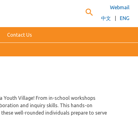
Webmail
search
中文
|
ENG
Contact Us
ha Youth Village! From in-school workshops
boration and inquiry skills. This hands-on
these well-rounded individuals prepare to serve