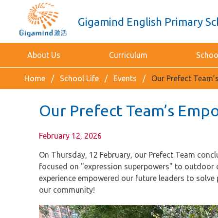
Gigamind English Primary Sc
About Us
Curriculum
School
Home
School Life
Events
Our Prefect Team
Our Prefect Team’s Emp
February 12, 2026
On Thursday, 12 February, our Prefect Team conclu
focused on "expression superpowers" to outdoor cha
experience empowered our future leaders to solve 
our community!