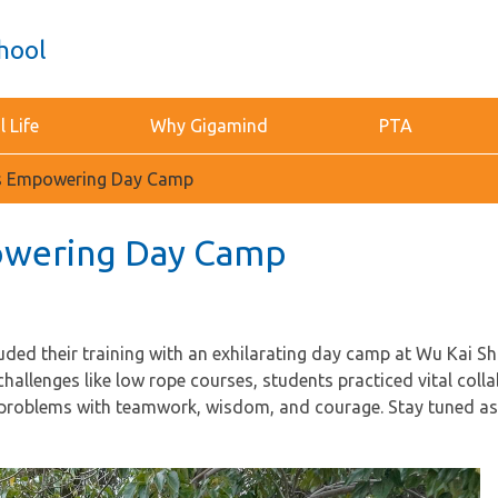
hool
 Life
Why Gigamind
PTA
’s Empowering Day Camp
owering Day Camp
ded their training with an exhilarating day camp at Wu Kai S
llenges like low rope courses, students practiced vital colla
problems with teamwork, wisdom, and courage. Stay tuned as 