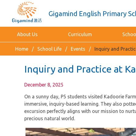
Gigamind English Primary Sc
About Us
Curriculum
School
Home
School Life
Events
Inquiry and Practi
Inquiry and Practice at 
December 8, 2025
On a sunny day, P5 students visited Kadoorie Farm t
immersive, inquiry-based learning. They also pott
excursion perfectly aligns with our mission to nurt
precious natural world.