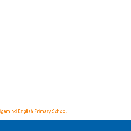
igamind English Primary School