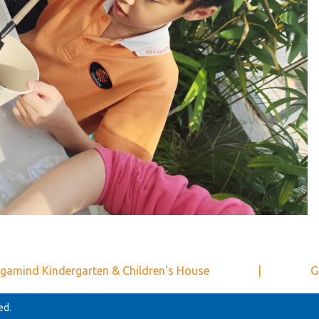
gamind Kindergarten & Children's House
|
G
ed.