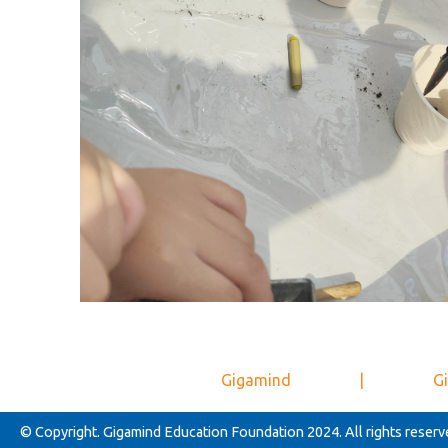
Gigamind
|
Gi
© Copyright. Gigamind Education Foundation 2024. All rights reserv