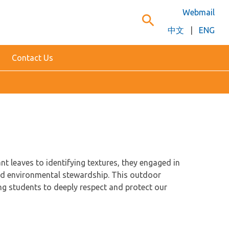
Webmail
search
中文
|
ENG
Contact Us
nt leaves to identifying textures, they engaged in
and environmental stewardship. This outdoor
ing students to deeply respect and protect our