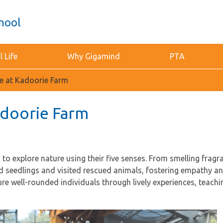
hool
 Life
Why Gigamind
PTA
ce at Kadoorie Farm
Kadoorie Farm
o explore nature using their five senses. From smelling fragra
ed seedlings and visited rescued animals, fostering empathy 
ure well-rounded individuals through lively experiences, teach