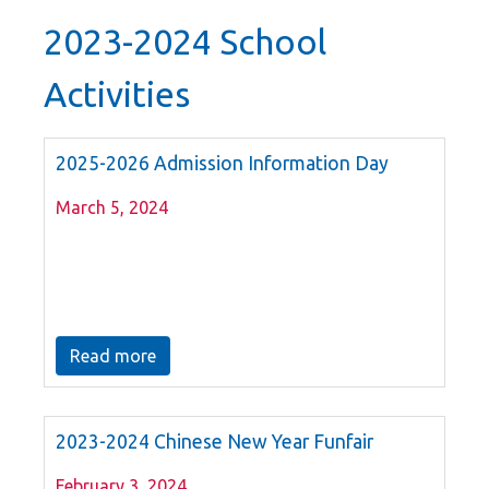
2023-2024 School
Activities
2025-2026 Admission Information Day
March 5, 2024
Read more
2023-2024 Chinese New Year Funfair
February 3, 2024