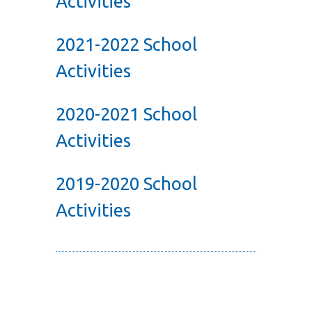
Activities
2021-2022 School
Activities
2020-2021 School
Activities
2019-2020 School
Activities