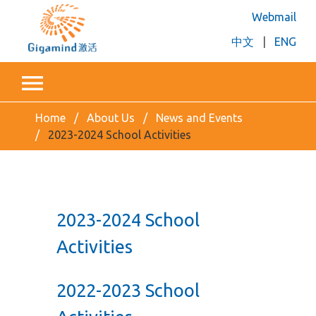
Webmail
中文
|
ENG
Home
About Us
News and Events
2023-2024 School Activities
2023-2024 School
Activities
2022-2023 School