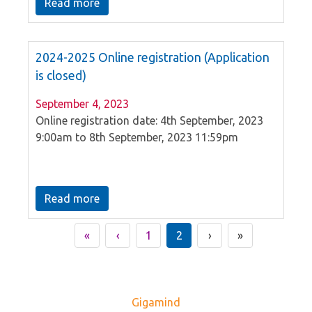
Read more
2024-2025 Online registration (Application
is closed)
September 4, 2023
Online registration date: 4th September, 2023
9:00am to 8th September, 2023 11:59pm
Read more
«
‹
1
2
›
»
Gigamind