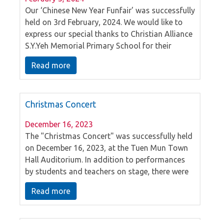
Our ‘Chinese New Year Funfair’ was successfully
held on 3rd February, 2024. We would like to
express our special thanks to Christian Alliance
S.Y.Yeh Memorial Primary School for their
fantastic Chinese dance and drum
Read more
performances. At the same time, parents and
children had a delightful time participating in
the booth activities, immersing themselves in
Christmas Concert
the festive ambiance of the New Year.
December 16, 2023
The "Christmas Concert" was successfully held
on December 16, 2023, at the Tuen Mun Town
Hall Auditorium. In addition to performances
by students and teachers on stage, there were
also a series of music interactions with the
Read more
audience, creating an atmosphere filled with
Christmas joy, happiness, and gratitude.