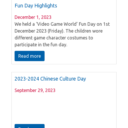
Fun Day Highlights
December 1, 2023
We held a ‘Video Game World’ Fun Day on 1st
December 2023 (Friday). The children wore
different game character costumes to
participate in the fun day.
Read more
2023-2024 Chinese Culture Day
September 29, 2023