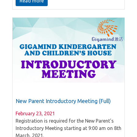
Read more
peers in the school.
New Parent Introductory Meeting (Full)
February 23, 2021
Registration is required for the New Parent's
Introductory Meeting starting at 9:00 am on 8th
March, 2021.