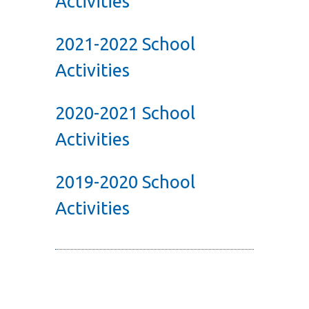
Activities
2021-2022 School
Activities
2020-2021 School
Activities
2019-2020 School
Activities