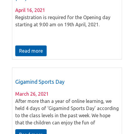
April 16, 2021
Registration is required for the Opening day
starting at 9:00 am on 19th April, 2021.
Read more
Gigamind Sports Day
March 26, 2021
After more than a year of online learning, we
held 4 days of ‘Gigamind Sports Day’ according
to the class levels in the past week. We hope
that the children can enjoy the fun of
participating in games and sports with their