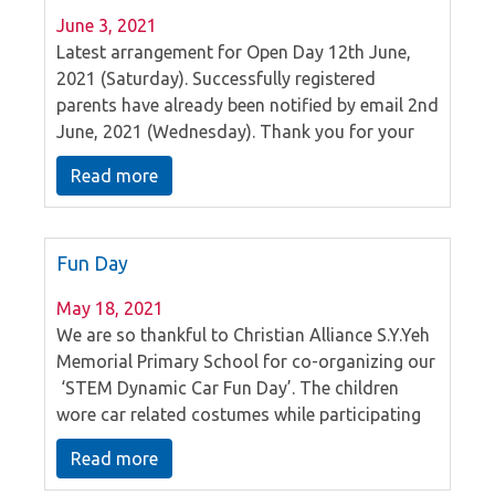
June 3, 2021
Latest arrangement for Open Day 12th June,
2021 (Saturday). Successfully registered
parents have already been notified by email 2nd
June, 2021 (Wednesday). Thank you for your
attention.
Read more
Fun Day
May 18, 2021
We are so thankful to Christian Alliance S.Y.Yeh
Memorial Primary School for co-organizing our
‘STEM Dynamic Car Fun Day’. The children
wore car related costumes while participating
in the games. We hope that the children had
Read more
fun.