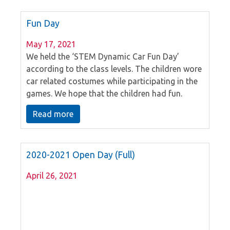
Fun Day
May 17, 2021
We held the ‘STEM Dynamic Car Fun Day’
according to the class levels. The children wore
car related costumes while participating in the
games. We hope that the children had fun.
Read more
2020-2021 Open Day (Full)
April 26, 2021