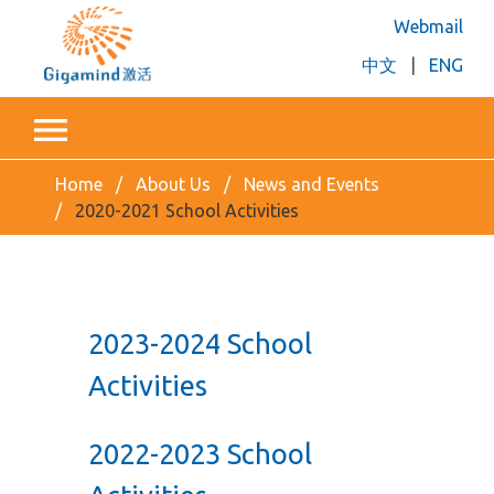
Webmail
中文
|
ENG
Home
About Us
News and Events
2020-2021 School Activities
2023-2024 School
Activities
2022-2023 School