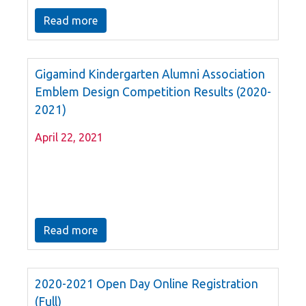
Read more
Gigamind Kindergarten Alumni Association
Emblem Design Competition Results (2020-
2021)
April 22, 2021
Read more
2020-2021 Open Day Online Registration
(Full)