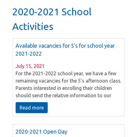
2020-2021 School
Activities
Available vacancies for 5’s for school year
2021-2022
July 15, 2021
For the 2021-2022 school year, we have a few
remaining vacancies for the 5’s afternoon class.
Parents interested in enrolling their children
should send the relative information to our
school email on or before 25th July 2021. Our
Read more
school will arrange the interview.
2020-2021 Open Day