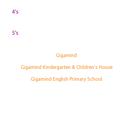
4's
5's
Gigamind
Gigamind Kindergarten & Children's House
Gigamind English Primary School