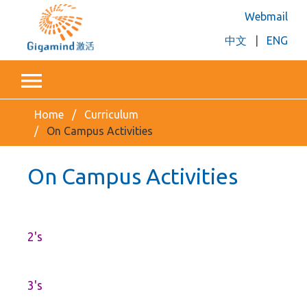
Webmail
中文
|
ENG
Home
Curriculum
On Campus Activities
On Campus Activities
2's
3's