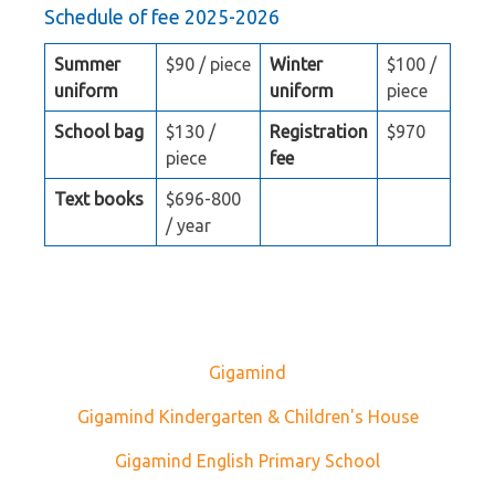
Schedule of fee 2025-2026
Summer
$90 / piece
Winter
$100 /
uniform
uniform
piece
School bag
$130 /
Registration
$970
piece
fee
Text books
$696-800
/ year
Gigamind
Gigamind Kindergarten & Children's House
Gigamind English Primary School