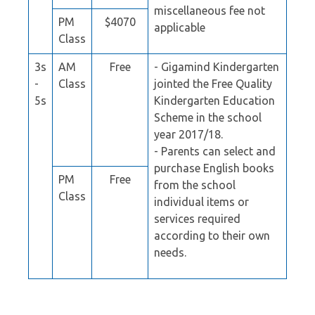
miscellaneous fee not
PM
$4070
applicable
Class
3s
AM
Free
- Gigamind Kindergarten
-
Class
jointed the Free Quality
5s
Kindergarten Education
Scheme in the school
year 2017/18.
- Parents can select and
purchase English books
PM
Free
from the school
Class
individual items or
services required
according to their own
needs.