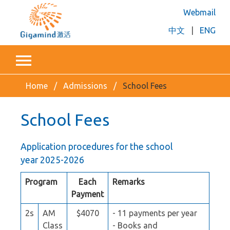
Webmail
中文
|
ENG
Home
Admissions
School Fees
School Fees
Application procedures for the school
year 2025-2026
Program
Each
Remarks
Payment
2s
AM
$4070
- 11 payments per year
Class
- Books and