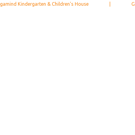
gamind Kindergarten & Children's House
|
G