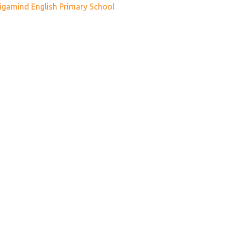
igamind English Primary School