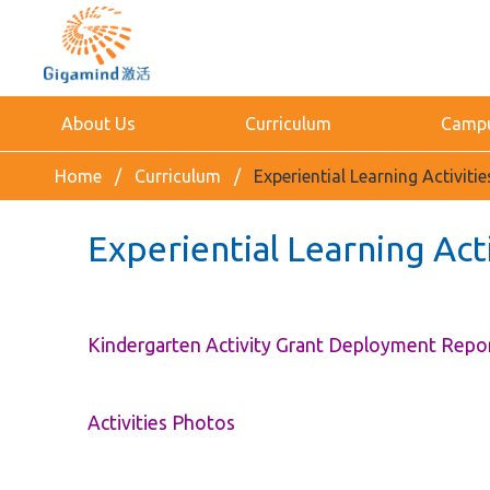
About Us
Curriculum
Campus
Home
Curriculum
Experiential Learning Activit
Experiential Learning Act
Kindergarten Activity Grant Deployment Repo
Activities Photos