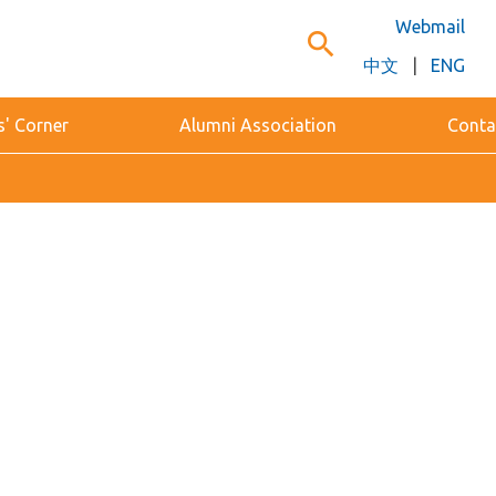
Webmail
search
中文
|
ENG
s' Corner
Alumni Association
Conta