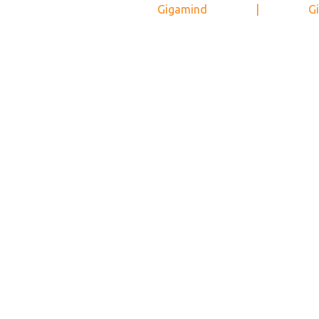
Gigamind
|
Gi