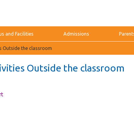
 and Facilities
Admissions
Parent
ies Outside the classroom
ivities Outside the classroom
rt