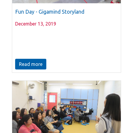
Fun Day - Gigamind Storyland
December 13, 2019
Read more