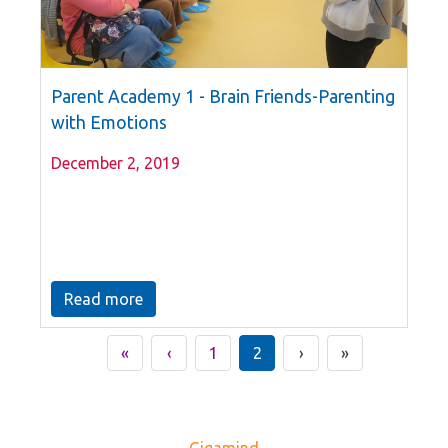
Parent Academy 1 - Brain Friends-Parenting
with Emotions
December 2, 2019
Read more
«
‹
1
2
›
»