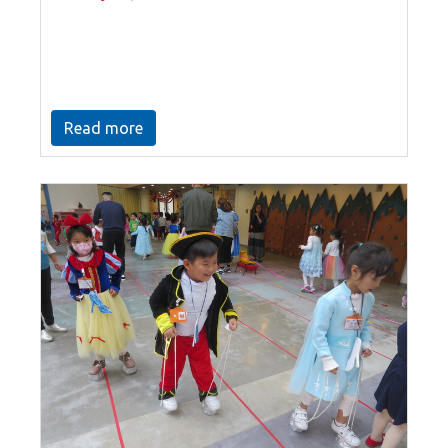
Read more