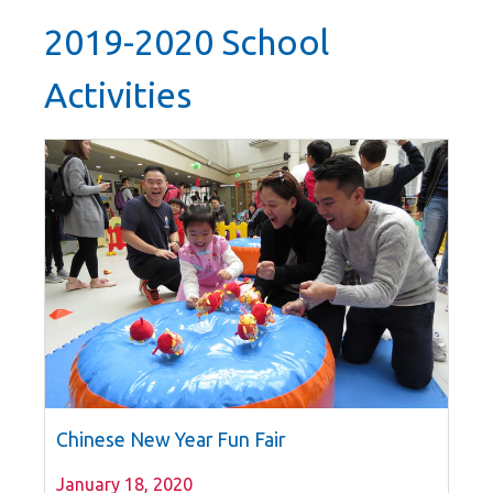
2019-2020 School
Activities
Chinese New Year Fun Fair
January 18, 2020