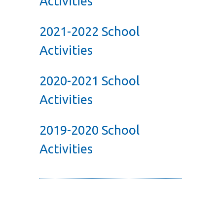
Activities
2021-2022 School
Activities
2020-2021 School
Activities
2019-2020 School
Activities