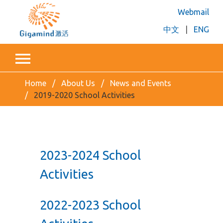
Webmail
中文
|
ENG
Home
About Us
News and Events
2019-2020 School Activities
2023-2024 School
Activities
2022-2023 School