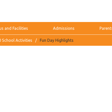
 and Facilities
Admissions
Parent
 School Activities
Fun Day Highlights