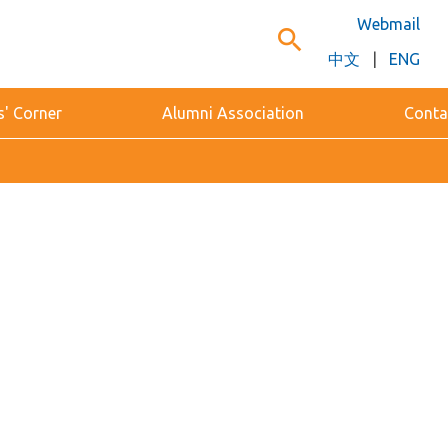
Webmail
search
中文
|
ENG
s' Corner
Alumni Association
Conta