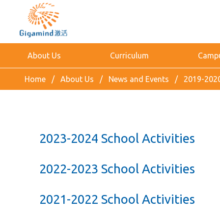
About Us
Curriculum
Campus
Home
About Us
News and Events
2019-2020
2023-2024 School Activities
2022-2023 School Activities
2021-2022 School Activities