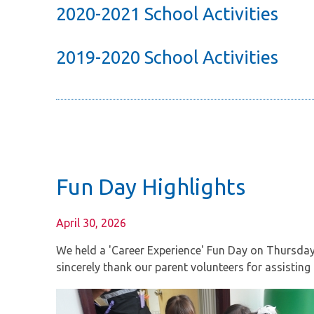
2020-2021 School Activities
2019-2020 School Activities
Fun Day Highlights
April 30, 2026
We held a 'Career Experience' Fun Day on Thursday, 3
sincerely thank our parent volunteers for assisting