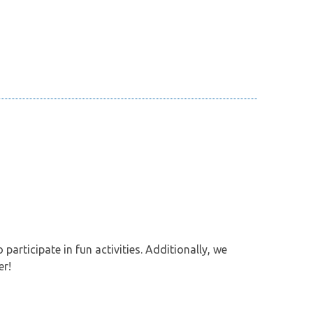
participate in fun activities. Additionally, we
er!