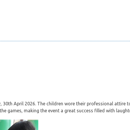
0th April 2026. The children wore their professional attire to 
 the games, making the event a great success filled with laught