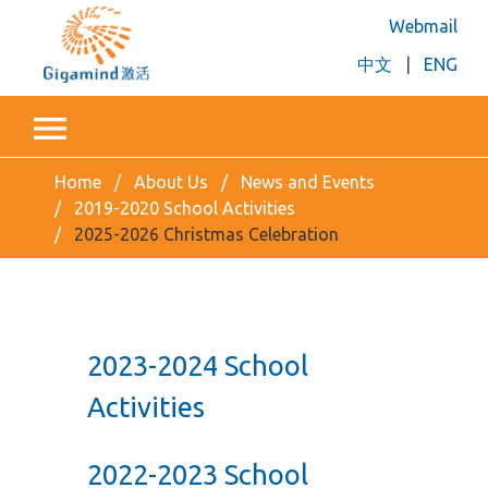
Webmail
中文
|
ENG
Home
About Us
News and Events
2019-2020 School Activities
2025-2026 Christmas Celebration
2023-2024 School
Activities
2022-2023 School