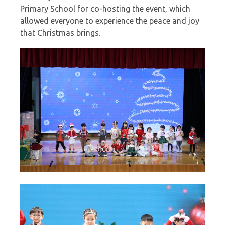
Primary School for co-hosting the event, which
allowed everyone to experience the peace and joy
that Christmas brings.