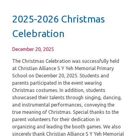
2025-2026 Christmas
Celebration
December 20, 2025
The Christmas Celebration was successfully held
at Christian Alliance S Y Yeh Memorial Primary
School on December 20, 2025. Students and
parents participated in the event wearing
Christmas costumes. In addition, students
showcased their talents through singing, dancing,
and instrumental performances, conveying the
true meaning of Christmas. Special thanks to the
parent volunteers for their dedication in
organizing and leading the booth games. We also
sincerely thank Christian Alliance S Y Yeh Memorial