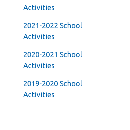
Activities
2021-2022 School
Activities
2020-2021 School
Activities
2019-2020 School
Activities