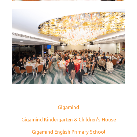
Gigamind
Gigamind Kindergarten & Children's House
Gigamind English Primary School