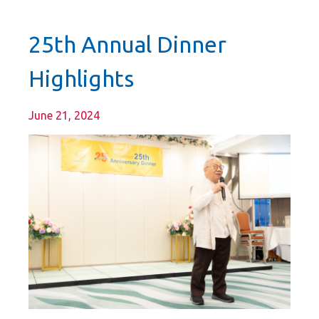
25th Annual Dinner
Highlights
June 21, 2024