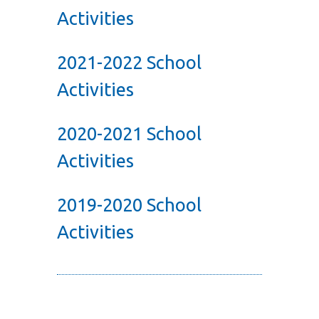
Activities
2021-2022 School
Activities
2020-2021 School
Activities
2019-2020 School
Activities