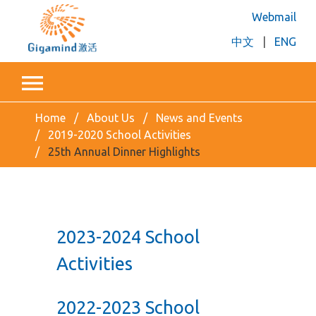
Webmail
中文
|
ENG
Home
About Us
News and Events
2019-2020 School Activities
25th Annual Dinner Highlights
2023-2024 School
Activities
2022-2023 School