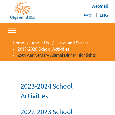
Webmail
中文
|
ENG
Home
About Us
News and Events
2019-2020 School Activities
25th Anniversary Alumni Dinner Highlights
2023-2024 School
Activities
2022-2023 School