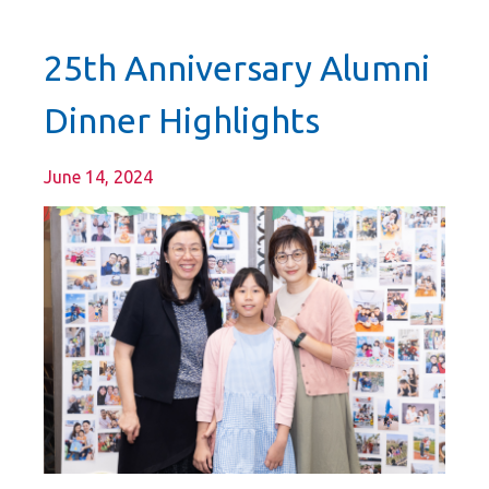
25th Anniversary Alumni
Dinner Highlights
June 14, 2024