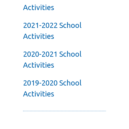
Activities
2021-2022 School
Activities
2020-2021 School
Activities
2019-2020 School
Activities