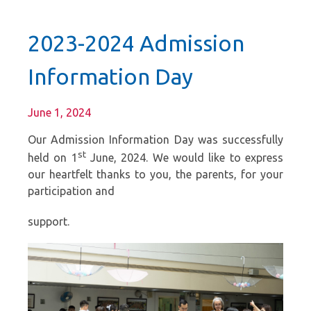
2023-2024 Admission
Information Day
June 1, 2024
Our Admission Information Day was successfully
st
held on 1
June, 2024. We would like to express
our heartfelt thanks to you, the parents, for your
participation and
support.