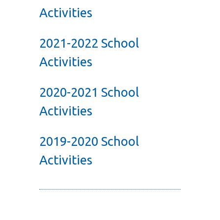
Activities
2021-2022 School
Activities
2020-2021 School
Activities
2019-2020 School
Activities