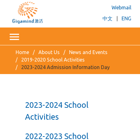
Webmail
中文
|
ENG
Home
About Us
News and Events
2019-2020 School Activities
2023-2024 Admission Information Day
2023-2024 School
Activities
2022-2023 School