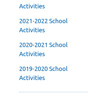
Activities
2021-2022 School
Activities
2020-2021 School
Activities
2019-2020 School
Activities