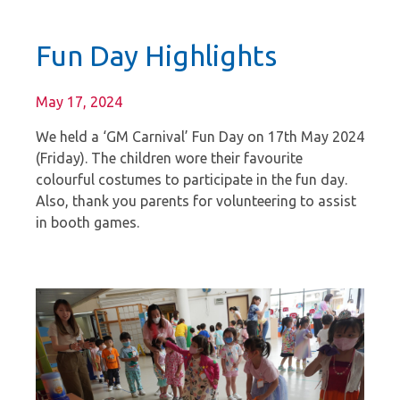
Fun Day Highlights
May 17, 2024
We held a ‘GM Carnival’ Fun Day on 17th May 2024
(Friday). The children wore their favourite
colourful costumes to participate in the fun day.
Also, thank you parents for volunteering to assist
in booth games.