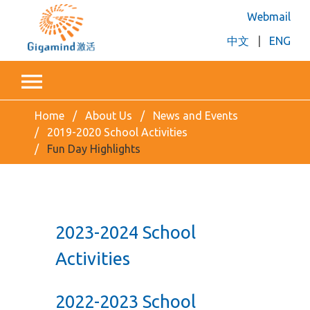
Webmail
中文
|
ENG
Home
About Us
News and Events
2019-2020 School Activities
Fun Day Highlights
2023-2024 School
Activities
2022-2023 School