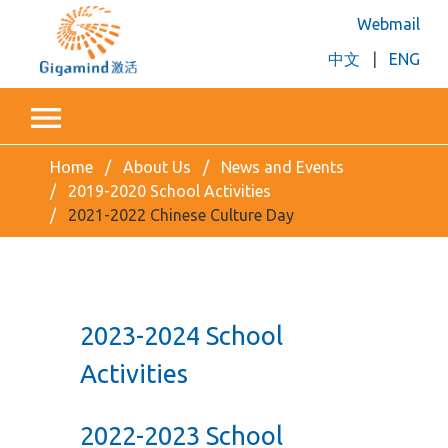
Webmail
中文
|
ENG
Home
About Us
News and Events
2019-2020 School Activities
2021-2022 Chinese Culture Day
2023-2024 School
Activities
2022-2023 School