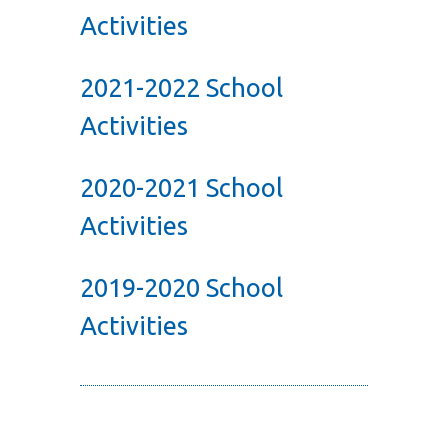
Activities
2021-2022 School
Activities
2020-2021 School
Activities
2019-2020 School
Activities