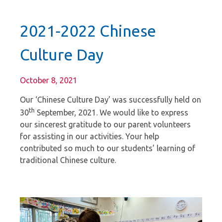
2021-2022 Chinese
Culture Day
October 8, 2021
Our ‘Chinese Culture Day’ was successfully held on
th
30
September, 2021. We would like to express
our sincerest gratitude to our parent volunteers
for assisting in our activities. Your help
contributed so much to our students’ learning of
traditional Chinese culture.