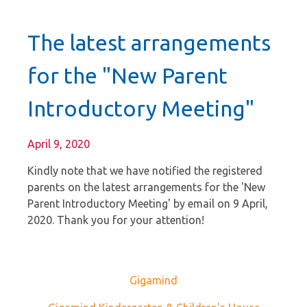
The latest arrangements
for the "New Parent
Introductory Meeting"
April 9, 2020
Kindly note that we have notified the registered
parents on the latest arrangements for the 'New
Parent Introductory Meeting' by email on 9 April,
2020. Thank you for your attention!
Gigamind