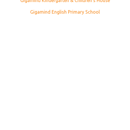
Gigamind Kindergarten & Children's House
Gigamind English Primary School