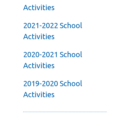
Activities
2021-2022 School
Activities
2020-2021 School
Activities
2019-2020 School
Activities