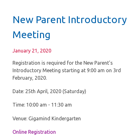
New Parent Introductory
Meeting
January 21, 2020
Registration is required for the New Parent's
Introductory Meeting starting at 9:00 am on 3rd
February, 2020.
Date: 25th April, 2020 (Saturday)
Time: 10:00 am - 11:30 am
Venue: Gigamind Kindergarten
Online Registration