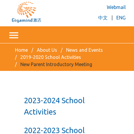
Webmail
中文
|
ENG
Home
About Us
News and Events
2019-2020 School Activities
New Parent Introductory Meeting
2023-2024 School
Activities
2022-2023 School