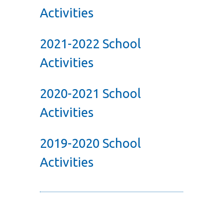
Activities
2021-2022 School
Activities
2020-2021 School
Activities
2019-2020 School
Activities