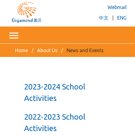
Webmail
中文
|
ENG
Home
About Us
News and Events
2023-2024 School
Activities
2022-2023 School
Activities