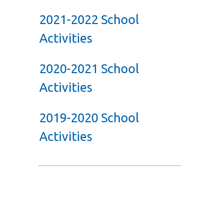
2021-2022 School
Activities
2020-2021 School
Activities
2019-2020 School
Activities