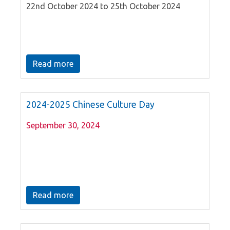
22nd October 2024 to 25th October 2024
Read more
2024-2025 Chinese Culture Day
September 30, 2024
Read more