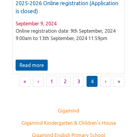
2025-2026 Online registration (Application
is closed)
September 9, 2024
Online registration date: 9th September, 2024
9:00am to 13th September, 2024 11:59pm
Read more
«
‹
1
2
3
4
›
»
Gigamind
Gigamind Kindergarten & Children's House
Gigamind English Primary School