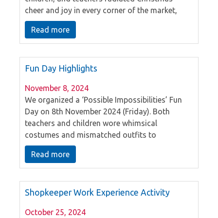
cheer and joy in every corner of the market,
engaging in a variety of activities and creating
Read more
unforgettable memories.
Fun Day Highlights
November 8, 2024
We organized a ‘Possible Impossibilities’ Fun
Day on 8th November 2024 (Friday). Both
teachers and children wore whimsical
costumes and mismatched outfits to
participate. Through this Fun Day, it enhances
Read more
children’s imagination and creativity. We
would like to express our sincere gratitude to
all the parent volunteers for their valuable time
Shopkeeper Work Experience Activity
and assistance in leading the games.
October 25, 2024