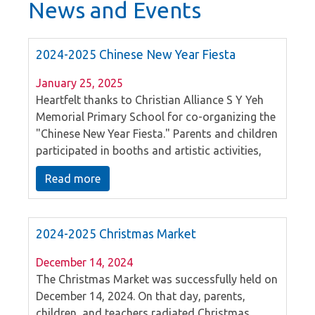
News and Events
2024-2025 Chinese New Year Fiesta
January 25, 2025
Heartfelt thanks to Christian Alliance S Y Yeh
Memorial Primary School for co-organizing the
"Chinese New Year Fiesta." Parents and children
participated in booths and artistic activities,
experiencing the essence of Chinese cultural
Read more
traditions. The day featured enthusiastic
performances by kindergarten and primary
school students, culminating in an outstanding
2024-2025 Christmas Market
lion dance led by parent volunteers, bringing
the event to a perfect conclusion. Wishing
December 14, 2024
everyone a blessed New Year filled with grace!
The Christmas Market was successfully held on
December 14, 2024. On that day, parents,
children, and teachers radiated Christmas